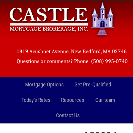
Mortgage Options
Get Pre-Qualified
Today’s Rates
Resources
Our team
Contact Us