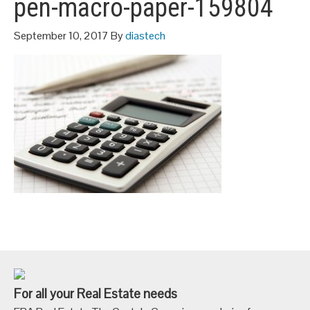
pen-macro-paper-159804
September 10, 2017
By
diastech
For all your Real Estate needs