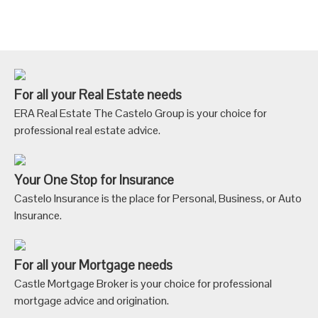
For all your Real Estate needs
ERA Real Estate The Castelo Group is your choice for
professional real estate advice.
Your One Stop for Insurance
Castelo Insurance is the place for Personal, Business, or Auto
Insurance.
For all your Mortgage needs
Castle Mortgage Broker is your choice for professional
mortgage advice and origination.