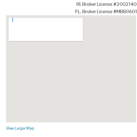
RI. Broker License #200214
FL. Broker License #MBB060
View Larger Map