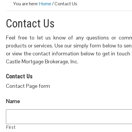
You are here:
Home
/
Contact Us
Contact Us
Feel free to let us know of any questions or co
products or services. Use our simply form below to send
or view the contact information below to get in touch
Castle Mortgage Brokerage, Inc.
Contact Us
Contact Page form
Name
First