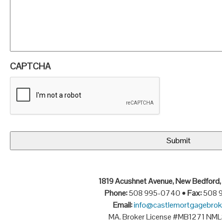
CAPTCHA
1819 Acushnet Avenue, New Bedford
Phone:
508 995-0740 •
Fax:
508 
Email:
info@castlemortgagebrok
MA. Broker License #MB1271 NM