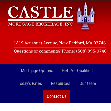
Mortgage Options
Get Pre-Qualified
Today’s Rates
Resources
Our team
Contact Us