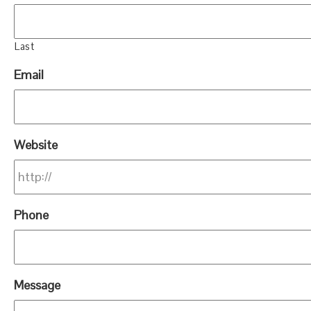
Last
Email
Website
Phone
Message